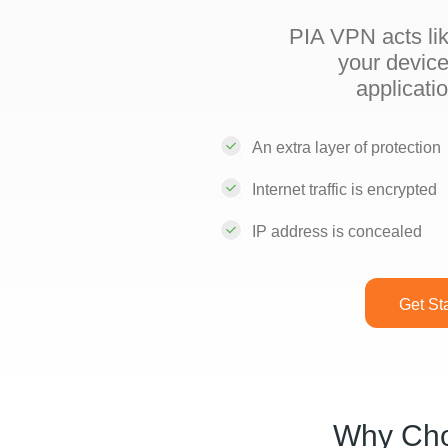
PIA VPN acts lik
your device
applicati
An extra layer of protection
Internet traffic is encrypted
IP address is concealed
Get St
Why Ch