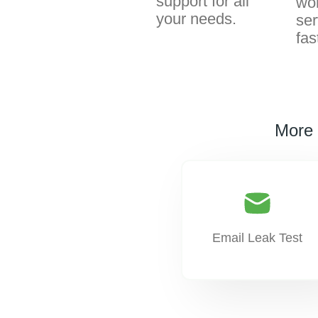
support for all
wor
your needs.
ser
fas
More 
Email Leak Test