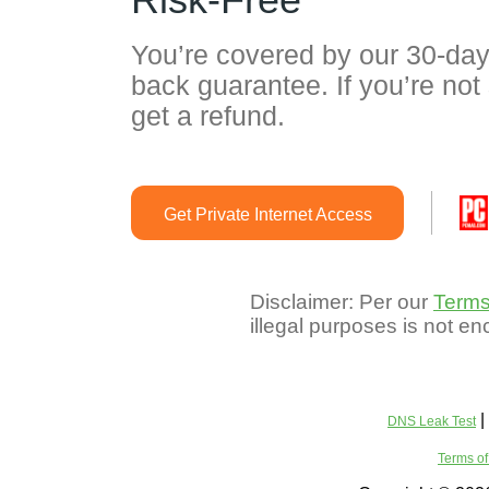
You’re covered by our 30-da
back guarantee. If you’re not 
get a refund.
Get Private Internet Access
Disclaimer: Per our
Terms
illegal purposes is not e
|
DNS Leak Test
Terms of