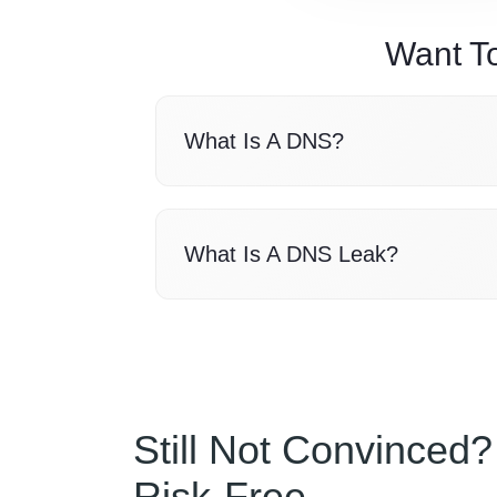
Want T
What Is A DNS?
What Is A DNS Leak?
Still Not Convinced?
Risk-Free