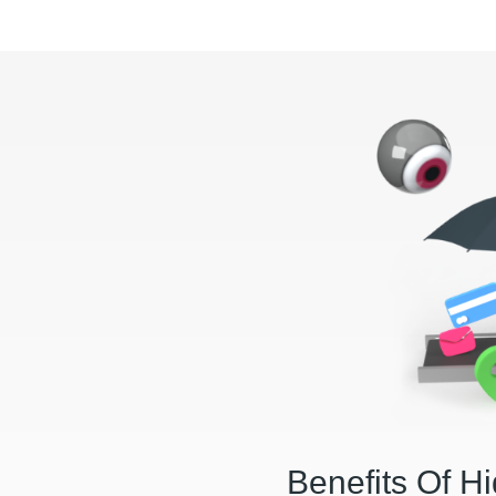
Benefits Of H