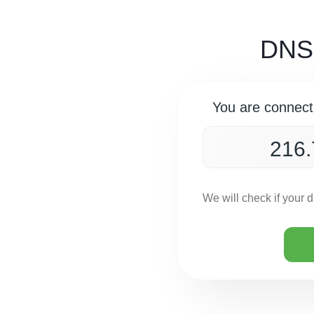
DNS 
You are connect
We will check if your 