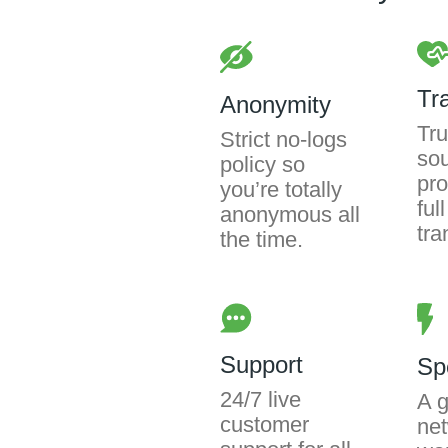
Tr
Anonymity
Tru
Strict no-logs
so
policy so
pro
you’re totally
full
anonymous all
tra
the time.
Support
Sp
24/7 live
A g
customer
net