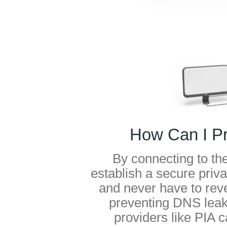
How Can I P
By connecting to th
establish a secure privat
and never have to rev
preventing DNS leak
providers like PIA 